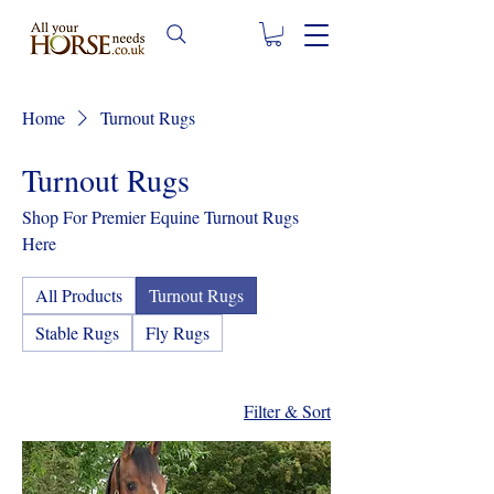
Home
Turnout Rugs
Turnout Rugs
Shop For Premier Equine Turnout Rugs
Here
All Products
Turnout Rugs
Stable Rugs
Fly Rugs
Filter & Sort