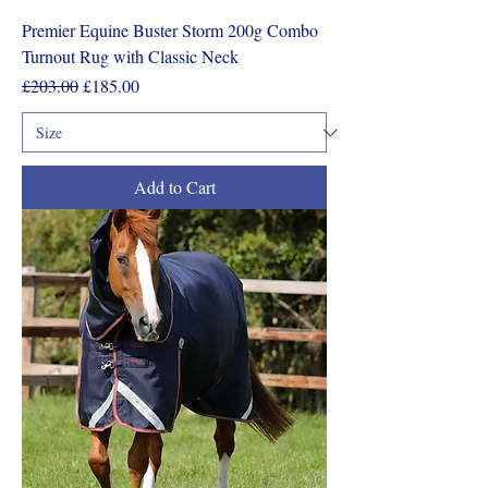
Premier Equine Buster Storm 200g Combo
Turnout Rug with Classic Neck
Regular Price
Sale Price
£203.00
£185.00
Add to Cart