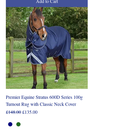
Add to Cart
Premier Equine Stratus 600D Series 100g
Turnout Rug with Classic Neck Cover
Regular Price
Sale Price
£148.00
£135.00