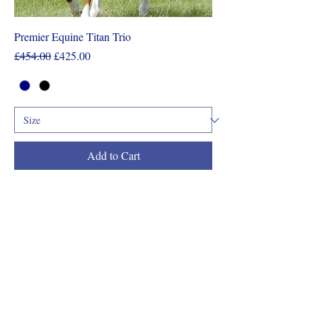
Premier Equine Titan Trio
Regular Price
Sale Price
£454.00
£425.00
Add to Cart