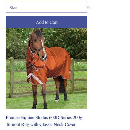
Add to Cart
Premier Equine Stratus 600D Series 200g
Turnout Rug with Classic Neck Cover