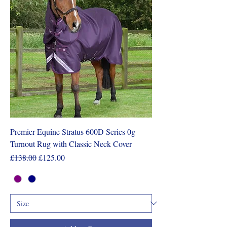
Premier Equine Stratus 600D Series 0g
Turnout Rug with Classic Neck Cover
Regular Price
Sale Price
£138.00
£125.00