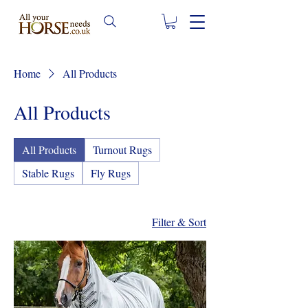
Home
All Products
All Products
All Products
Turnout Rugs
Stable Rugs
Fly Rugs
Filter & Sort