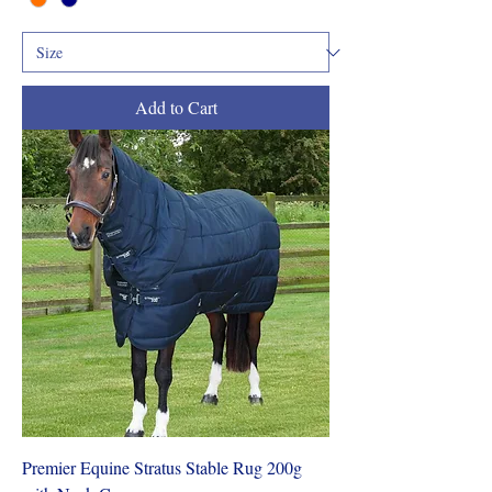
Add to Cart
Premier Equine Stratus Stable Rug 200g