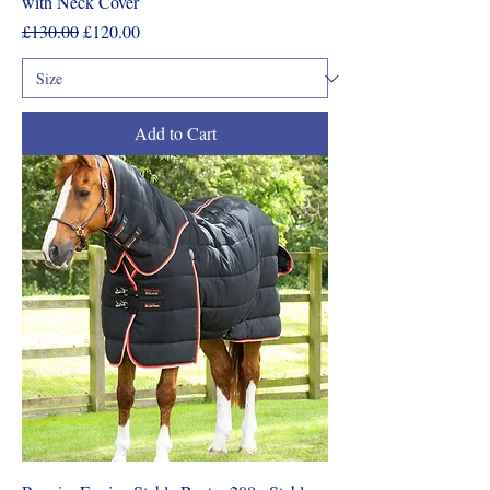
with Neck Cover
Regular Price
Sale Price
£130.00
£120.00
Add to Cart