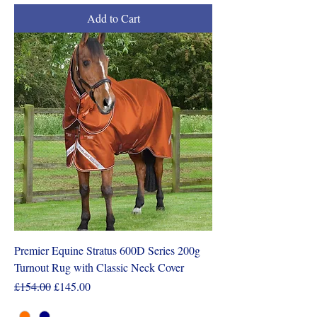
Add to Cart
Premier Equine Stratus 600D Series 200g
Turnout Rug with Classic Neck Cover
Regular Price
Sale Price
£154.00
£145.00