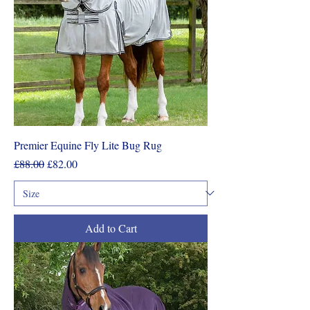
Premier Equine Fly Lite Bug Rug
Regular Price
Sale Price
£88.00
£82.00
Add to Cart