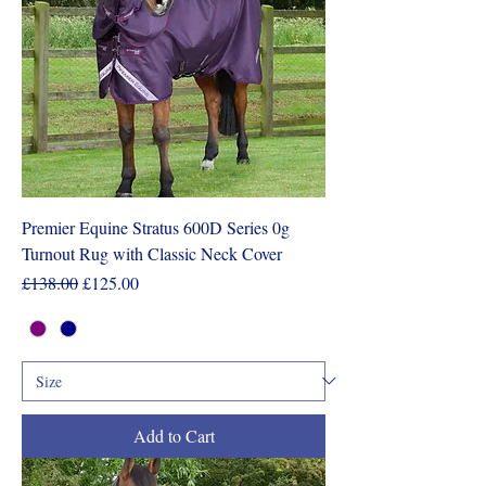
Premier Equine Stratus 600D Series 0g
Turnout Rug with Classic Neck Cover
Regular Price
Sale Price
£138.00
£125.00
Add to Cart