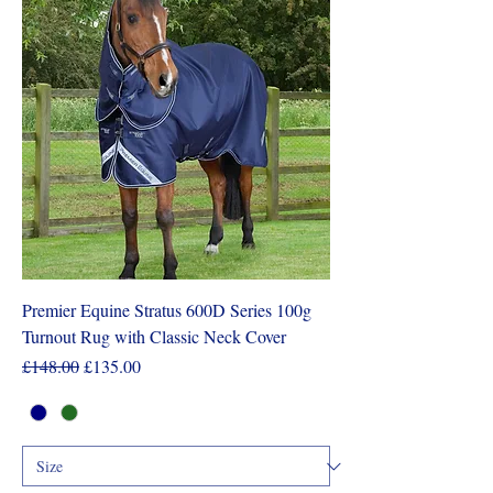
Premier Equine Stratus 600D Series 100g
Turnout Rug with Classic Neck Cover
Regular Price
Sale Price
£148.00
£135.00