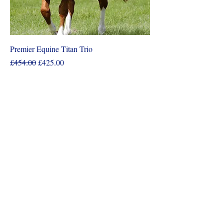
Premier Equine Titan Trio
Regular Price
Sale Price
£454.00
£425.00
Add to Cart