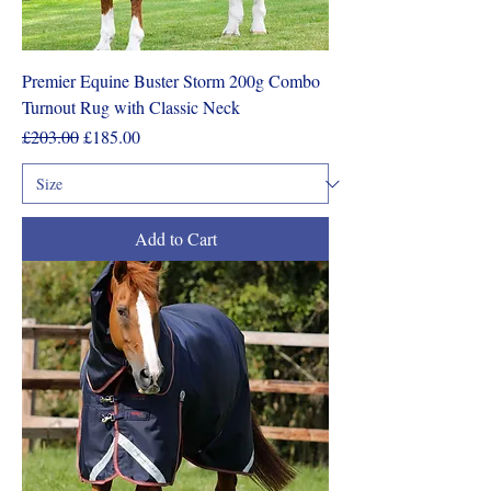
Premier Equine Buster Storm 200g Combo
Turnout Rug with Classic Neck
Regular Price
Sale Price
£203.00
£185.00
Add to Cart