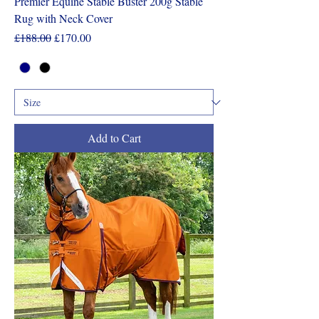
Premier Equine Stable Buster 200g Stable
Rug with Neck Cover
Regular Price
Sale Price
£188.00
£170.00
Add to Cart