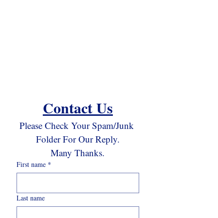
Contact Us
Please Check Your Spam/Junk 
Folder For Our Reply.
Many Thanks.
First name
*
Last name