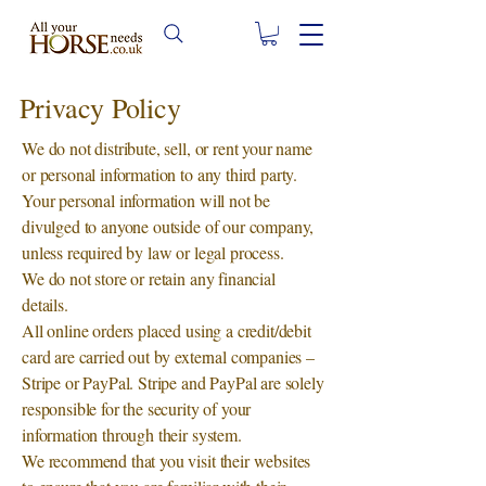
Privacy Policy
We do not distribute, sell, or rent your name
or personal information to any third party.
Your personal information will not be
divulged to anyone outside of our company,
unless required by law or legal process.
We do not store or retain any financial
details.
All online orders placed using a credit/debit
card are carried out by external companies –
Stripe or PayPal. Stripe and PayPal are solely
responsible for the security of your
information through their system.
We recommend that you visit their websites