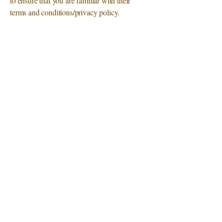
to ensure that you are familiar with their
terms and conditions/privacy policy.