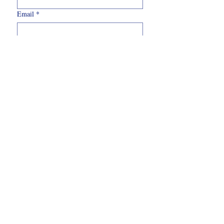
Email
*
Write a message
Submit
07562
303341