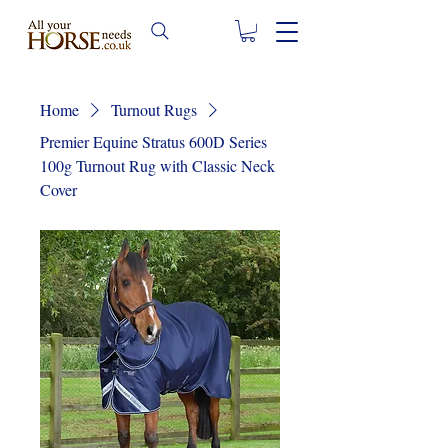
Home
Turnout Rugs
Premier Equine Stratus 600D Series
100g Turnout Rug with Classic Neck
Cover