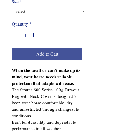
Size
*
Quantity
*
Add to Cart
When the weather can’t make up its 
mind, your horse needs reliable 
protection that adapts with ease.
The Stratus 600 Series 100g Turnout 
Rug with Neck Cover is designed to 
keep your horse comfortable, dry, 
and unrestricted through changeable 
conditions.
Built for durability and dependable 
performance in all weather 