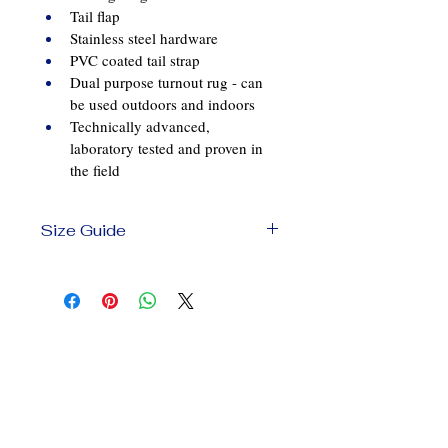
Tail flap
Stainless steel hardware
PVC coated tail strap
Dual purpose turnout rug - can 
be used outdoors and indoors
Technically advanced, 
laboratory tested and proven in 
the field
Size Guide