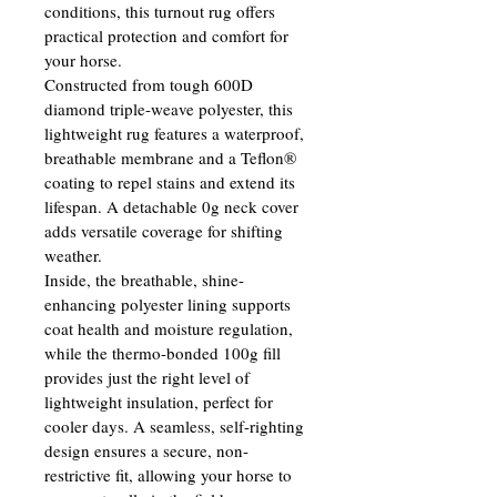
conditions, this turnout rug offers 
practical protection and comfort for 
your horse.
Constructed from tough 600D 
diamond triple-weave polyester, this 
lightweight rug features a waterproof, 
breathable membrane and a Teflon® 
coating to repel stains and extend its 
lifespan. A detachable 0g neck cover 
adds versatile coverage for shifting 
weather.
Inside, the breathable, shine-
enhancing polyester lining supports 
coat health and moisture regulation, 
while the thermo-bonded 100g fill 
provides just the right level of 
lightweight insulation, perfect for 
cooler days. A seamless, self-righting 
design ensures a secure, non-
restrictive fit, allowing your horse to 