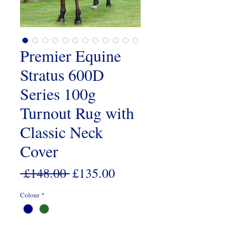
Premier Equine
Stratus 600D
Series 100g
Turnout Rug with
Classic Neck
Cover
Regular
Sale
 £148.00 
£135.00
Price
Price
Colour
*