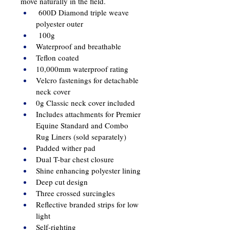
move naturally in the field.
 600D Diamond triple weave 
polyester outer
 100g
Waterproof and breathable
Teflon coated
10,000mm waterproof rating
Velcro fastenings for detachable 
neck cover
0g Classic neck cover included
Includes attachments for Premier 
Equine Standard and Combo 
Rug Liners (sold separately)
Padded wither pad
Dual T-bar chest closure
Shine enhancing polyester lining
Deep cut design
Three crossed surcingles 
Reflective branded strips for low 
light
Self-righting