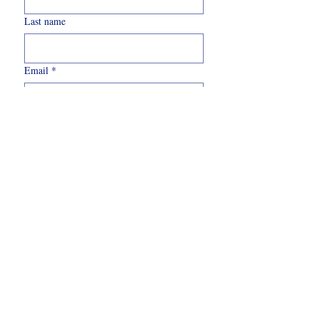
Last name
Email
*
Write a message
Submit