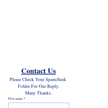
Contact Us
Please Check Your Spam/Junk 
Folder For Our Reply.
Many Thanks.
First name
*