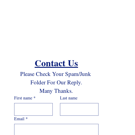
Contact Us
Please Check Your Spam/Junk 
Folder For Our Reply.
Many Thanks.
First name
*
Last name
Email
*