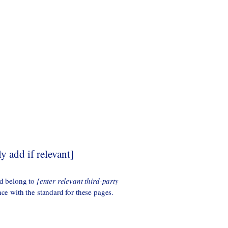
y add if relevant]
ad belong to
[enter relevant third-party
nce with the standard for these pages.