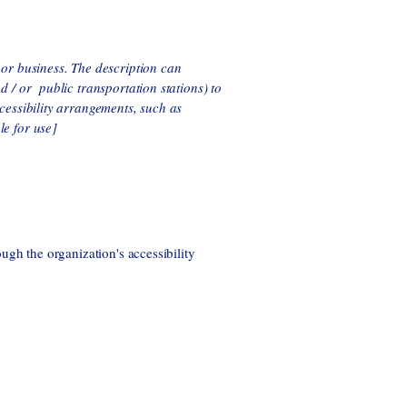
n or business. The description can
nd / or public transportation stations) to
ccessibility arrangements, such as
le for use]
ough the organization's accessibility