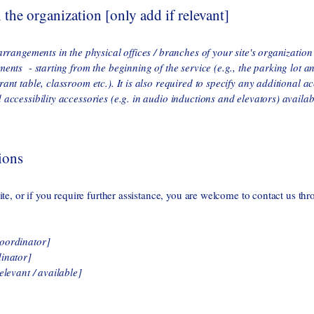
 the organization [only add if relevant]
 arrangements in the physical offices / branches of your site's organizatio
ments - starting from the beginning of the service (e.g., the parking lot a
rant table, classroom etc.). It is also required to specify any additional a
 accessibility accessories (e.g. in audio inductions and elevators) availab
ions
site, or if you require further assistance, you are welcome to contact us thr
coordinator]
dinator]
elevant / available]