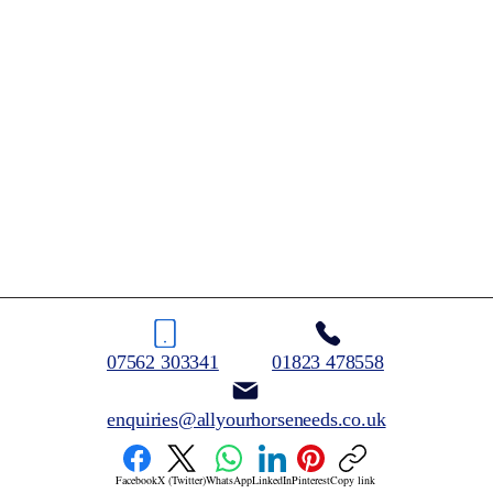
07562 303341
01823 478558
enquiries@allyourhorseneeds.co.uk
Facebook
X (Twitter)
WhatsApp
LinkedIn
Pinterest
Copy link