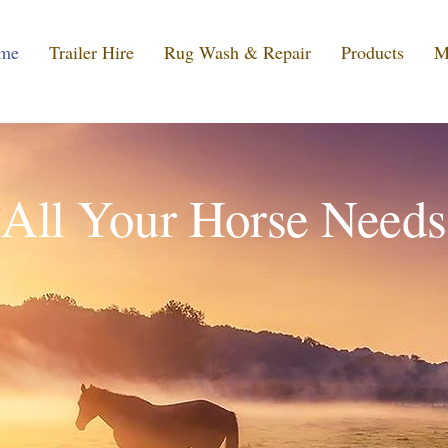
me
Trailer Hire
Rug Wash & Repair
Products
M
All Your Horse Needs