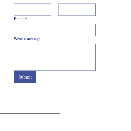
Email
*
Write a message
Submit