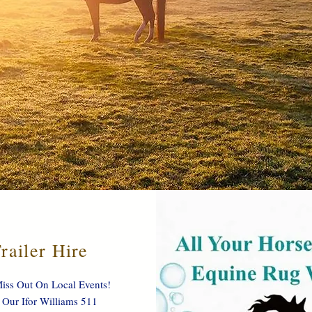
railer Hire
iss Out On Local Events!
 Our Ifor Williams 511