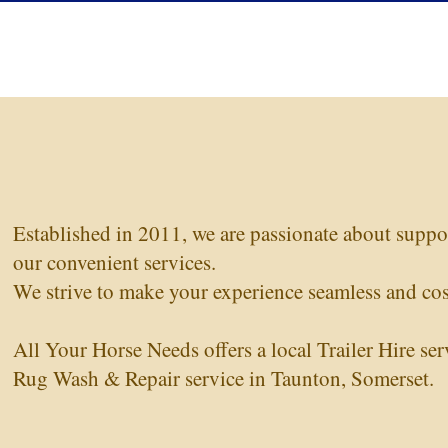
Established in 2011, we are passionate about supp
our convenient services.
We strive to make your experience seamless and cost
Regular Price
Sale Price
Premier Equine Stable Buster 200g Stable
£188.00
£170.00
Premier
Rug with Neck Cover
Turnout
All Your Horse Needs offers a local Trailer Hire ser
Rug Wash & Repair service in Taunton, Somerset.