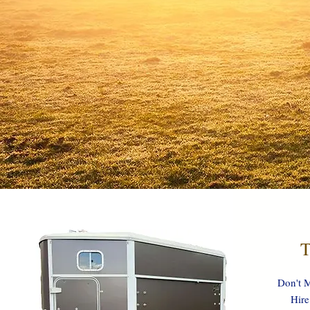
T
Don't M
Hire