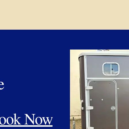
e
ook Now