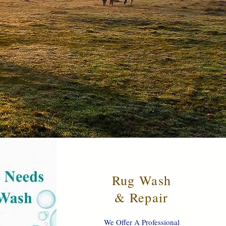
Rug Wash
& Repair
We Offer A Professional