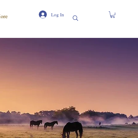
Log In
ore