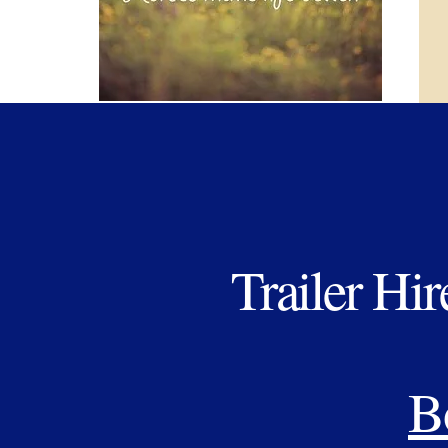
Trailer Hir
B