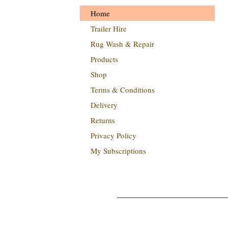
Home
Trailer Hire
Rug Wash & Repair
Products
Shop
Terms & Conditions
Delivery
Returns
Privacy Policy
My Subscriptions