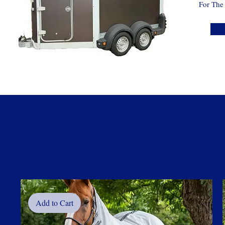
For The
Add to Cart