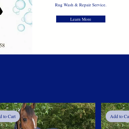
Rug Wash
& Repair Service.
Learn More
 to Cart
Add to Ca