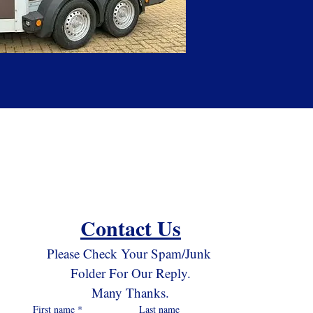
Contact Us
Please Check Your Spam/Junk 
Folder For Our Reply.
Many Thanks.
First name
*
Last name