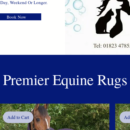
 Day, Weekend Or Longer.
Book Now
Premier Equine Rugs
Add to Cart
Add